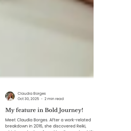
Claudia Borges
Oct 30, 2025
2 min read
My feature in Bold Journey!