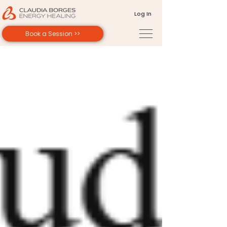
Log In
Book a Session >>