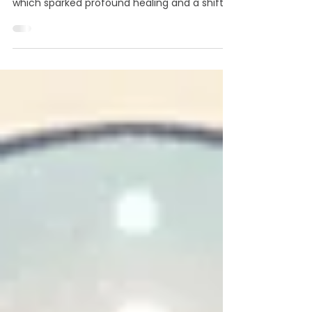
Meet Claudia Borges. After a work-related
breakdown in 2016, she discovered Reiki,
which sparked profound healing and a shift in
purpose. She left her corporate career to
launch an energy healing practice in
Thousand Oaks, CA. With over 1,500 sessions
conducted, Claudia's work helps clients heal
and find their spiritual connection. Her
guidance is rooted in Trust in Intuition,
Adaptability, and Compassion. She also seeks
collaborations with others in the wellness
community.