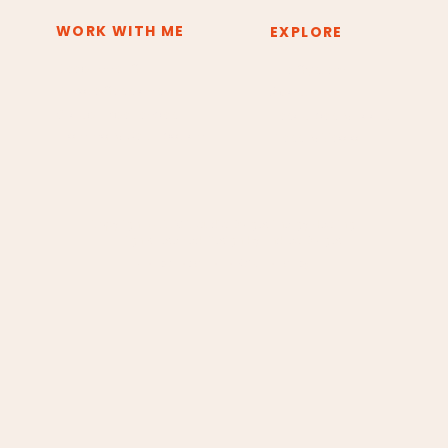
WORK WITH ME
EXPLORE
Deep Inner Shift
The System
Private Sessions
About
Group Experiences
Resources & Tools
Training & Certification
Press & Media
Copyright © 2026 Claudia Borges Energy Healing.
All rights reserved. Design by Andrea Borges.
Cancellation and Refund Policy