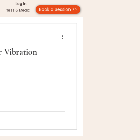
Log In
Book a Session >>
Press & Media
 Vibration