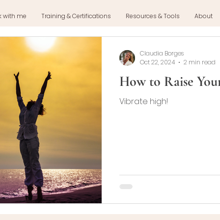
k with me
Training & Certifications
Resources & Tools
About
Claudia Borges
Oct 22, 2024
2 min read
How to Raise Your
Vibrate high!