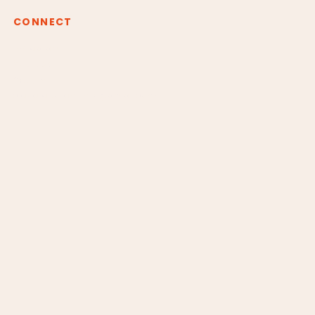
CONNECT
Instagram
Youtube
Spotify
claudiaborgesreiki@gmail.com