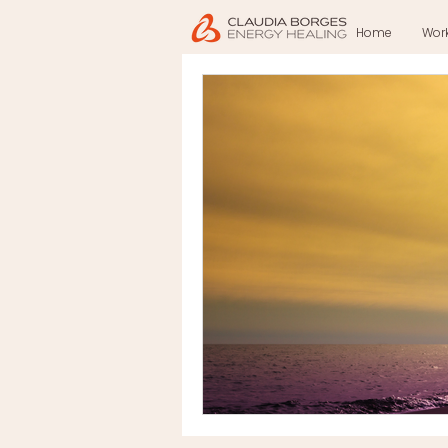
Home
Wor