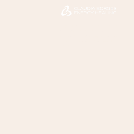
Helps you gently release anxiety, chronic
stress, emotional overwhelm, and the
unconscious patterns keeping them stuck
through the Claudia Borges Healing
System™