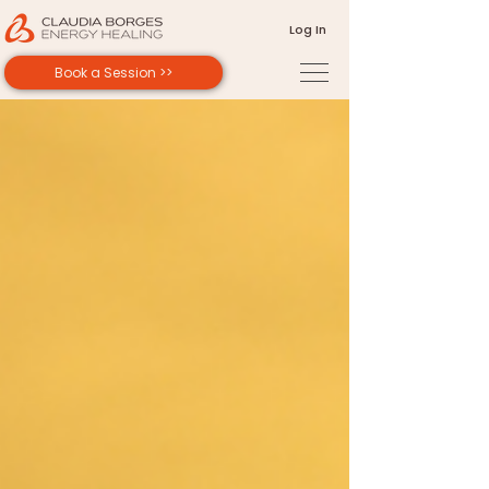
Log In
Book a Session >>