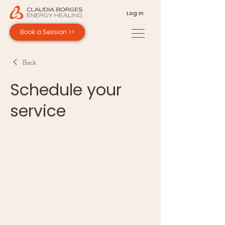
Log In
Book a Session >>
Back
Schedule your
service