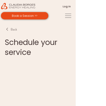
Log In
Book a Session >>
Back
Schedule your
service