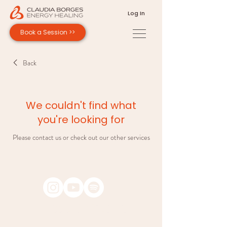
Log In
Book a Session >>
Back
We couldn't find what
you're looking for
Please contact us or check out our other services
Copyright © 2026 Claudia Borges Energy Healing.
All rights reserved. Design by Andrea Borges.