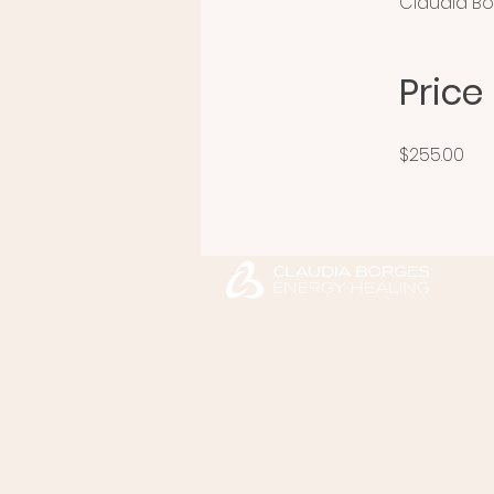
Claudia B
Price
$255.00
Helps you gently release anxiety, chronic
stress, emotional overwhelm, and the
unconscious patterns keeping them stuck
through the Claudia Borges Healing
System™