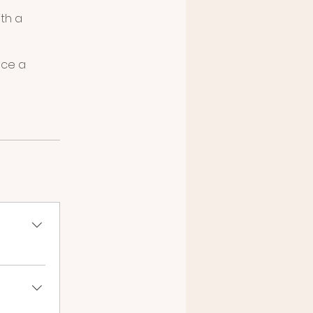
ith a
ace a