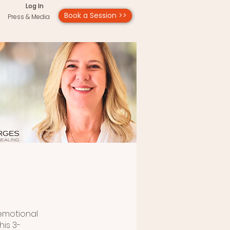
Log In
Book a Session >>
Press & Media
 emotional
his 3-