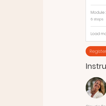
Module 
.
6 steps
Load m
Registe
Instr