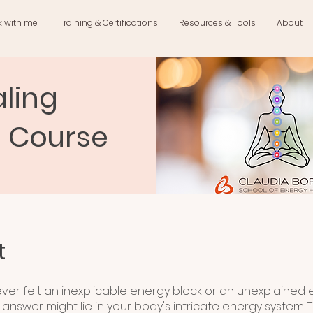
k with me
Training & Certifications
Resources & Tools
About
ling
n Course
t
ver felt an inexplicable energy block or an unexplained
answer might lie in your body's intricate energy system. T