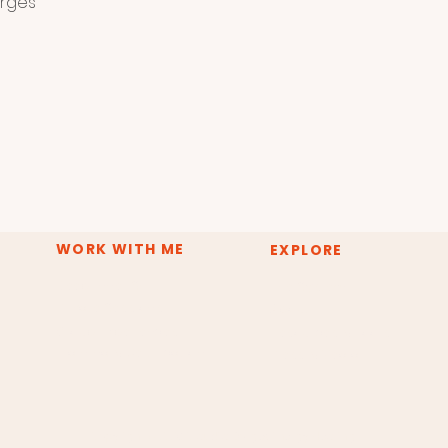
orges
WORK WITH ME
EXPLORE
Deep Inner Shift
The System
Private Sessions
About
Group Experiences
Resources & Tools
Training & Certification
Press & Media
Copyright © 2026 Claudia Borges Energy Healing.