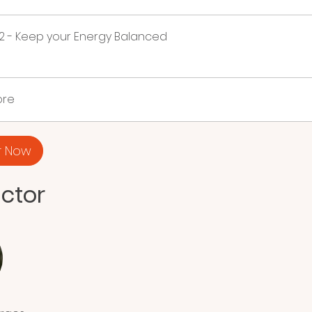
2 - Keep your Energy Balanced
ore
r Now
uctor