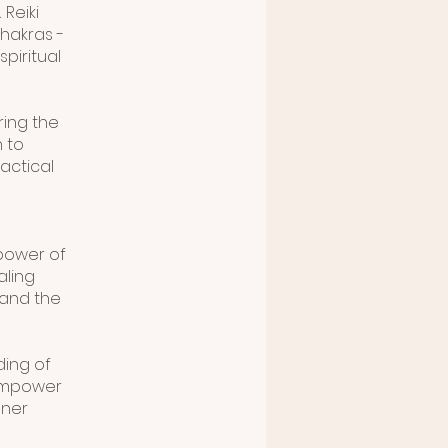
 Reiki
chakras -
piritual
ring the
n to
actical
power of
aling
 and the
ding of
 empower
nner