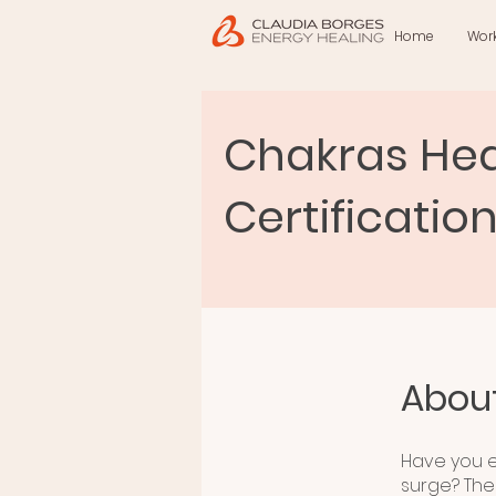
Home
Wor
Chakras Hea
Certificatio
Abou
Have you e
surge? The 