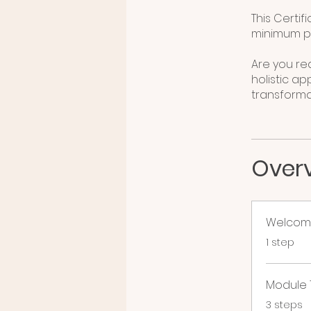
This Certif
minimum pa
Are you r
holistic ap
Over
Welcom
.
1 step
Module 1
.
3 steps