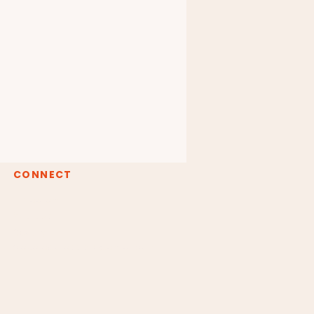
CONNECT
Instagram
Youtube
Spotify
claudiaborgesreiki@gmail.com