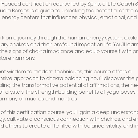
-paced certification course led by Spiritual Life Coach &
udia Borges is a guide to unlocking the potential of the 
 energy centers that influences physical, emotional, and s
rk on a journey through the human energy system, explo
ry chakras and their profound impact on life. You'll lear
the signs of chakra imbalance and equip yourself with pr
estore harmony.
nt wisdom to modern techniques, this course offers a
ive approach to chakra balancing. You'll discover the 
ing, the transformative potential of affirmations, the he
of crystals, the strength-building benefits of yoga poses,
harmony of mudras and mantras.
of this certification course, you'll gain a deep understan
y, cultivate a conscious connection with chakras, and
d others to create a life filled with balance, vitality, and i