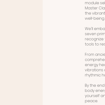
module self
Master Cla
the vibrant
well-being.
We'll emba
seven prima
recognize 
tools to r
From ancie
comprehens
energy heal
vibrations 
rhythmic 
By the end 
body energ
yourself an
peace.