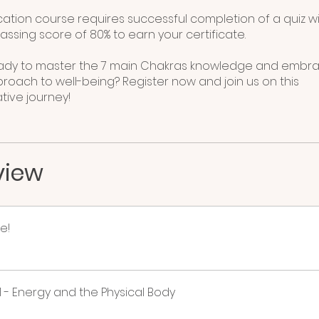
ication course requires successful completion of a quiz w
ssing score of 80% to earn your certificate.
eady to master the 7 main Chakras knowledge and embr
proach to well-being? Register now and join us on this
view
e!
 - Energy and the Physical Body