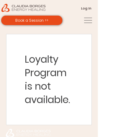
Log In
Book a Session >>
Loyalty
Program
is not
available.