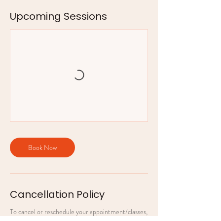
Upcoming Sessions
Book Now
Cancellation Policy
To cancel or reschedule your appointment/classes,