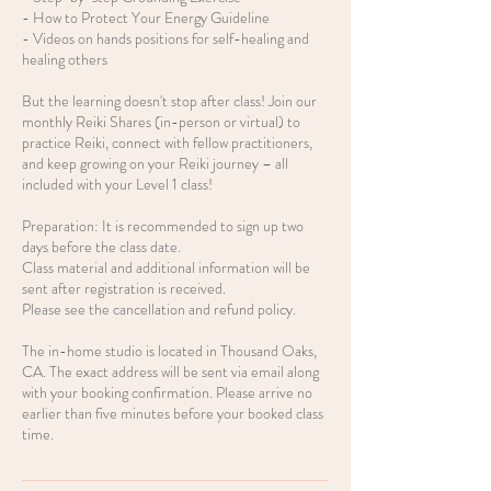
- How to Protect Your Energy Guideline
- Videos on hands positions for self-healing and
healing others
But the learning doesn't stop after class! Join our
monthly Reiki Shares (in-person or virtual) to
practice Reiki, connect with fellow practitioners,
and keep growing on your Reiki journey – all
included with your Level 1 class!
Preparation: It is recommended to sign up two
days before the class date.
Class material and additional information will be
sent after registration is received.
Please see the cancellation and refund policy.
The in-home studio is located in Thousand Oaks,
CA. The exact address will be sent via email along
with your booking confirmation. Please arrive no
earlier than five minutes before your booked class
time.