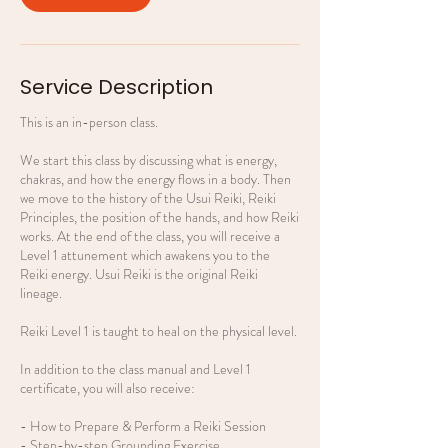
Service Description
This is an in-person class.
We start this class by discussing what is energy,
chakras, and how the energy flows in a body. Then
we move to the history of the Usui Reiki, Reiki
Principles, the position of the hands, and how Reiki
works. At the end of the class, you will receive a
Level 1 attunement which awakens you to the
Reiki energy. Usui Reiki is the original Reiki
lineage.
Reiki Level 1 is taught to heal on the physical level.
In addition to the class manual and Level 1
certificate, you will also receive:
- How to Prepare & Perform a Reiki Session
- Step-by-step Grounding Exercise