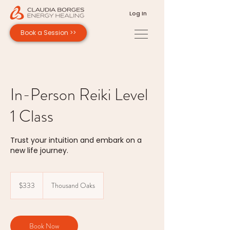
Log In
Book a Session >>
In-Person Reiki Level
1 Class
Trust your intuition and embark on a
new life journey.
333
US
$333
Thousand Oaks
dollars
Book Now