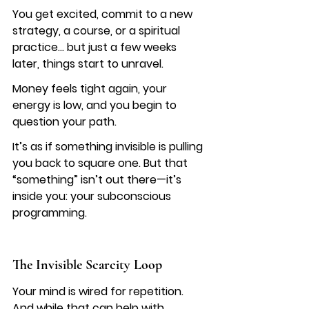
You get excited, commit to a new 
strategy, a course, or a spiritual 
practice… but just a few weeks 
later, things start to unravel.
Money feels tight again, your 
energy is low, and you begin to 
question your path.
It’s as if something invisible is pulling 
you back to square one. But that 
“something” isn’t out there—it’s 
inside you: your subconscious 
programming.
The Invisible Scarcity Loop
Your mind is wired for repetition. 
And while that can help with 