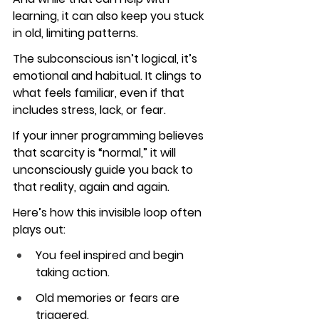
learning, it can also keep you stuck 
in old, limiting patterns.
The subconscious isn’t logical, it’s 
emotional and habitual. It clings to 
what feels familiar, even if that 
includes stress, lack, or fear.
If your inner programming believes 
that scarcity is “normal,” it will 
unconsciously guide you back to 
that reality, again and again.
Here’s how this invisible loop often 
plays out:
You feel inspired and begin 
taking action.
Old memories or fears are 
triggered.