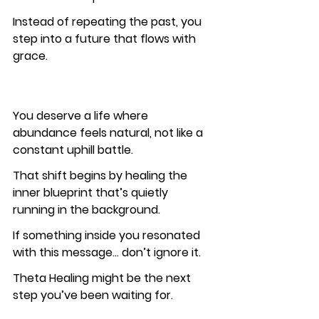
Instead of repeating the past, you 
step into a future that flows with 
grace.
You deserve a life where 
abundance feels natural, not like a 
constant uphill battle.
That shift begins by healing the 
inner blueprint that’s quietly 
running in the background.
If something inside you resonated 
with this message… don’t ignore it.
Theta Healing might be the next 
step you’ve been waiting for.