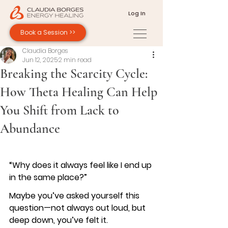
Log In
Book a Session >>
Claudia Borges
Jun 12, 2025
2 min read
Breaking the Scarcity Cycle:
How Theta Healing Can Help
You Shift from Lack to
Abundance
“Why does it always feel like I end up 
in the same place?”
Maybe you’ve asked yourself this 
question—not always out loud, but 
deep down, you’ve felt it.