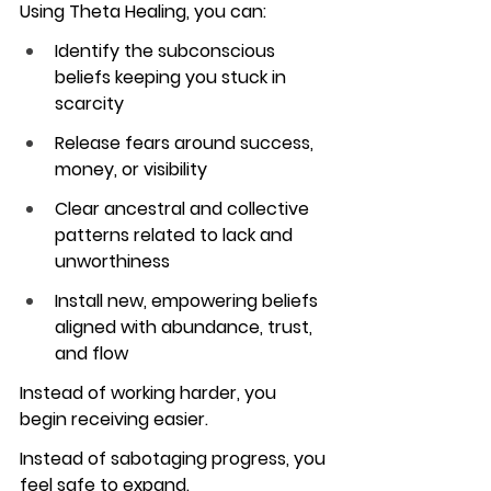
Using Theta Healing, you can:
Identify the subconscious 
beliefs keeping you stuck in 
scarcity
Release fears around success, 
money, or visibility
Clear ancestral and collective 
patterns related to lack and 
unworthiness
Install new, empowering beliefs 
aligned with abundance, trust, 
and flow
Instead of working harder, you 
begin receiving easier.
Instead of sabotaging progress, you 
feel safe to expand.