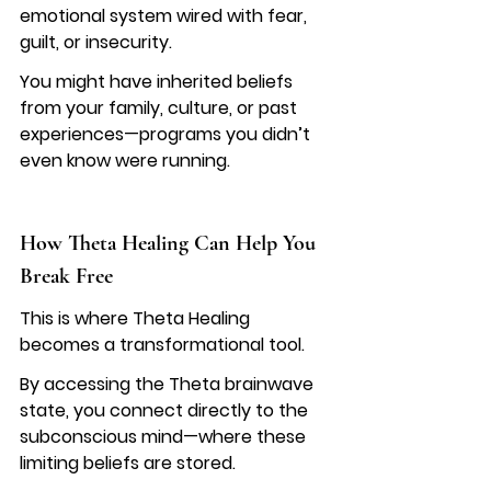
emotional system wired with fear, 
guilt, or insecurity.
You might have inherited beliefs 
from your family, culture, or past 
experiences—programs you didn’t 
even know were running.
How Theta Healing Can Help You 
Break Free
This is where Theta Healing 
becomes a transformational tool.
By accessing the Theta brainwave 
state, you connect directly to the 
subconscious mind—where these 
limiting beliefs are stored.