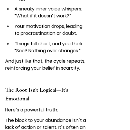
A sneaky inner voice whispers: 
“What if it doesn’t work?”
Your motivation drops, leading 
to procrastination or doubt.
Things fall short, and you think: 
“See? Nothing ever changes.”
And just like that, the cycle repeats, 
reinforcing your belief in scarcity.
The Root Isn’t Logical—It’s 
Emotional
Here’s a powerful truth:
The block to your abundance isn’t a 
lack of action or talent. It’s often an 