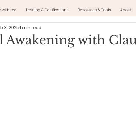
k with me
Training & Certifications
Resources & Tools
About
b 3, 2025
1 min read
al Awakening with Cla