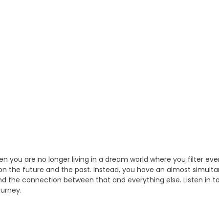
you are no longer living in a dream world where you filter eve
on the future and the past. Instead, you have an almost simult
and the connection between that and everything else. Listen in to
ourney.