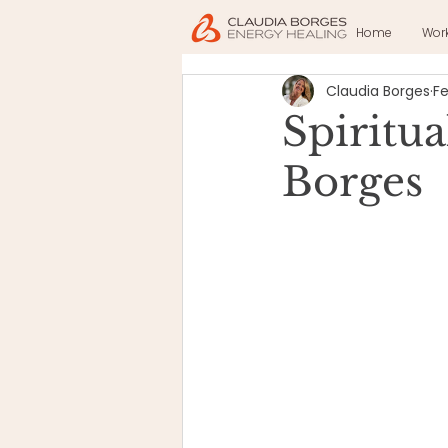
Home
Wor
Claudia Borges
Fe
Spiritu
Borges