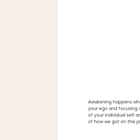
Awakening happens when 
your ego and focusing 
of your individual self 
of how we got on this j