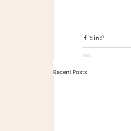
Recent Posts