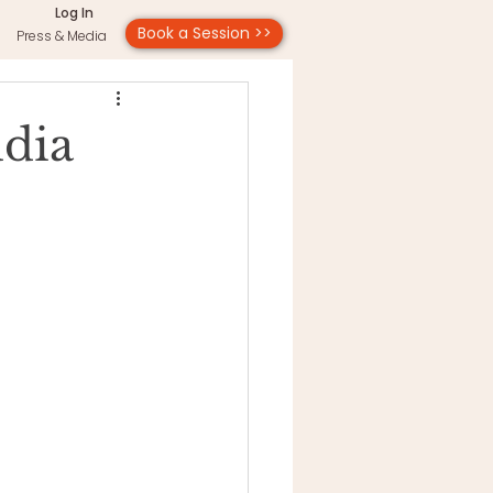
Log In
Book a Session >>
Press & Media
udia