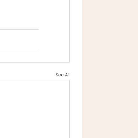
See All