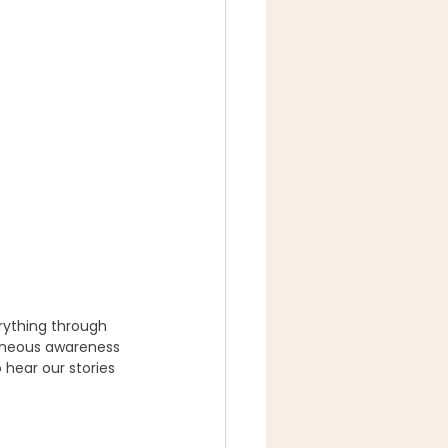
rything through 
aneous awareness 
 hear our stories 