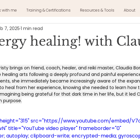
k with me
Training & Certifications
Resources & Tools
About
b 7, 2025
1 min read
ergy healing! with Cla
isty brings on friend, coach, healer, and reiki master, Claudia Bo
e healing arts following a deeply profound and painful experience 
 events, she immediately became increasingly aware of the expan
 to heal from her experience, knowing she needed to learn how t
magining being grateful for that dark time in her life, but it led 
th purpose.
" height="315" src="https://www.youtube.com/embed/V
" title="YouTube video player" frameborder="0" 
; autoplay; clipboard-write; encrypted-media; gyroscop