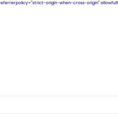
referrerpolicy="strict-origin-when-cross-origin" allowful