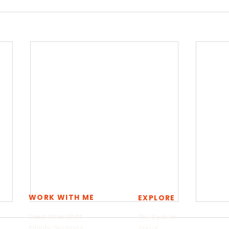
WORK WITH ME
EXPLORE
Deep Inner Shift
The System
Private Sessions
About