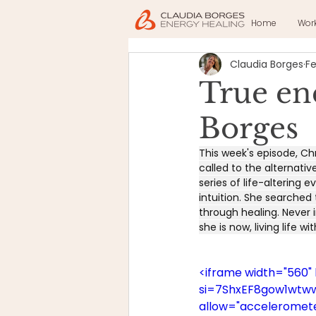
Home
Wor
Claudia Borges
Fe
True en
Borges
This week's episode, Chr
called to the alternativ
series of life-altering
intuition. She searched
through healing. Never i
she is now, living life wi
<iframe width="560
si=7ShxEF8gow1wtwwN
allow="accelerometer