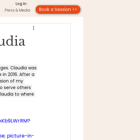
Log In
Book a Session >>
Press & Media
udia
rges. Claudia was 
in 2016. After a 
sion of my 
o serve others 
Claudia to where 
7oKb9LWrRM?
e; picture-in-