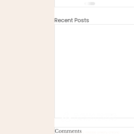
Recent Posts
Comments
Helps you gently release anxiety, chronic