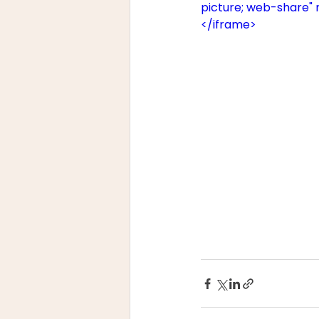
picture; web-share" 
</iframe>