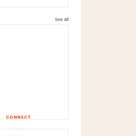
See All
CONNECT
Instagram
Youtube