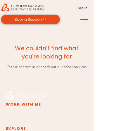
Log In
Book a Session >>
We couldn't find what
you're looking for
Please contact us or check out our other services
WORK WITH ME
Deep Inner Shift
Private Sessions
Group Experiences
Training & Certification
EXPLORE