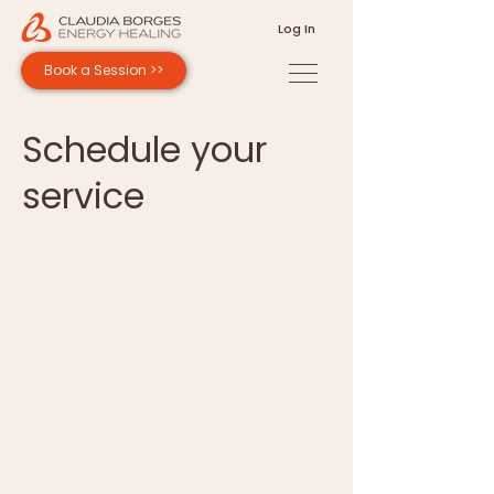
Log In
Book a Session >>
Schedule your
service