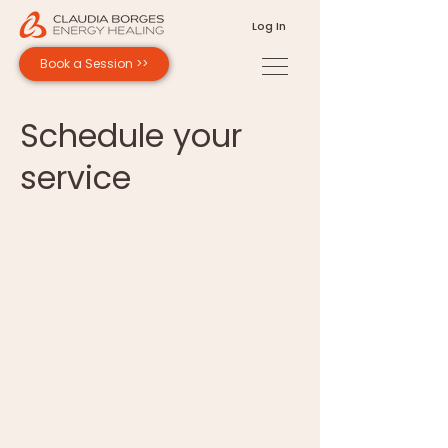
Log In
Book a Session >>
Schedule your
service