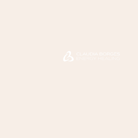
Helps you gently release anxiety, chronic
stress, emotional overwhelm, and the
unconscious patterns keeping them stuck
through the Claudia Borges Healing
System™