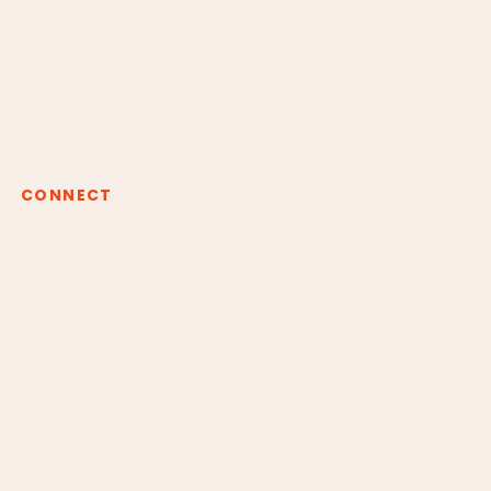
CONNECT
Instagram
Youtube
Spotify
claudiaborgesreiki@gmail.com