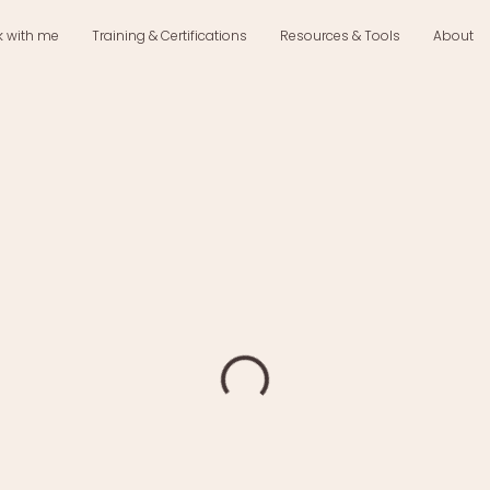
k with me
Training & Certifications
Resources & Tools
About