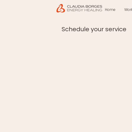
Home
Wor
Schedule your service