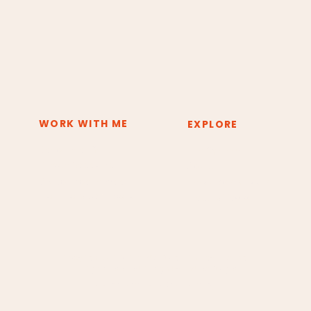
WORK WITH ME
EXPLORE
Deep Inner Shift
The System
Private Sessions
About
Group Experiences
Resources & Tools
Training & Certification
Press & Media
Copyright © 2026 Claudia Borges Energy Healing.
All rights reserved. Design by Andrea Borges.
Cancellation and Refund Policy