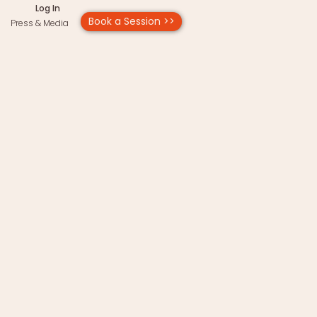
Log In
Book a Session >>
Press & Media