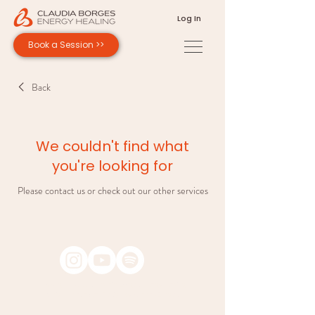
Log In
Book a Session >>
Back
We couldn't find what
you're looking for
Please contact us or check out our other services
Copyright © 2026 Claudia Borges Energy Healing.
All rights reserved. Design by Andrea Borges.