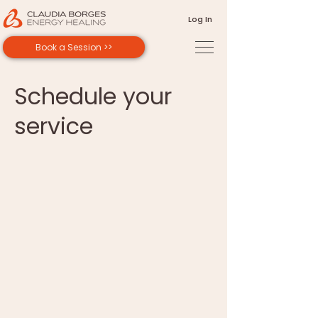
Log In
Book a Session >>
Schedule your
service