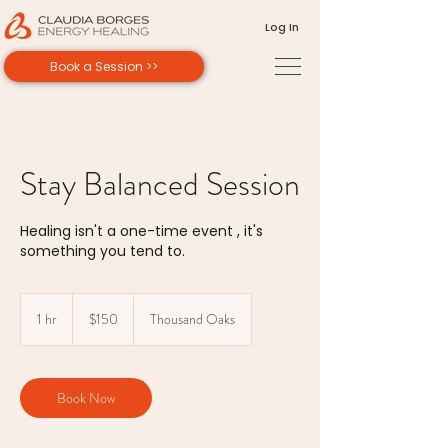
Log In
Book a Session >>
Stay Balanced Session
Healing isn't a one-time event , it's
something you tend to.
150
US
1 hr
1
$150
Thousand Oaks
dollars
h
Book Now