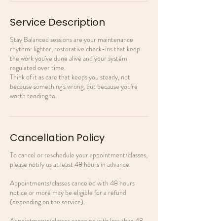
Service Description
Stay Balanced sessions are your maintenance
rhythm: lighter, restorative check-ins that keep
the work you've done alive and your system
regulated over time.
Think of it as care that keeps you steady, not
because something's wrong, but because you're
worth tending to.
Cancellation Policy
To cancel or reschedule your appointment/classes,
please notify us at least 48 hours in advance.
Appointments/classes canceled with 48 hours
notice or more may be eligible for a refund
(depending on the service).
Appointments/classes canceled with less than 48